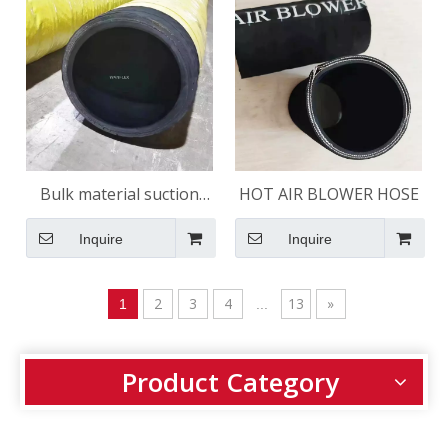
Bulk material suction
HOT AIR BLOWER HOSE
hose 150 psi
Inquire
Inquire
2
3
4
13
»
1
...
Product Category