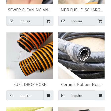
SEWER CLEANING AND
NBR FUEL DISCHARGE
JETTING HOSE
HOSE 150 PSI
Inquire
Inquire
FUEL DROP HOSE
Ceramic Rubber Hose
Inquire
Inquire