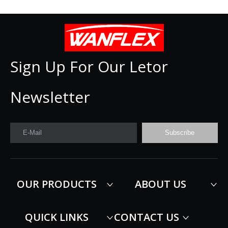
Sign Up For Our Letor
Newsletter
E-Mail
Subscribe
OUR PRODUCTS
ABOUT US
QUICK LINKS
CONTACT US