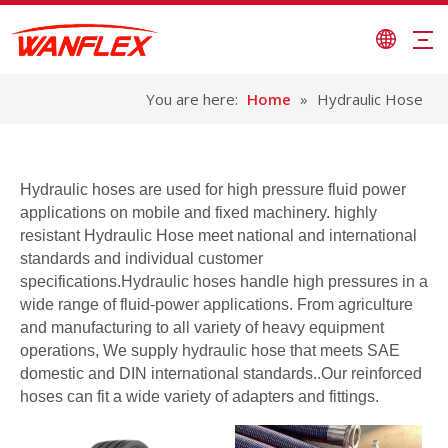
You are here:
Home
»
Hydraulic Hose
Hydraulic hoses are used for high pressure fluid power
applications on mobile and fixed machinery. highly
resistant Hydraulic Hose meet national and international
standards and individual customer
specifications.Hydraulic hoses handle high pressures in a
wide range of fluid-power applications. From agriculture
and manufacturing to all variety of heavy equipment
operations, We supply hydraulic hose that meets SAE
domestic and DIN international standards..Our reinforced
hoses can fit a wide variety of adapters and fittings.