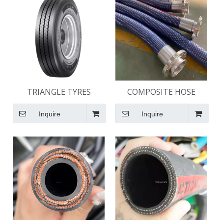
TRIANGLE TYRES
COMPOSITE HOSE
Inquire
Inquire