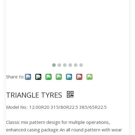
Share to:
TRIANGLE TYRES
Model No.: 12.00R20 315/80R22.5 385/65R22.5
Classic mix pattern design for multiple operations,
enhanced casing package An all round pattern with wear