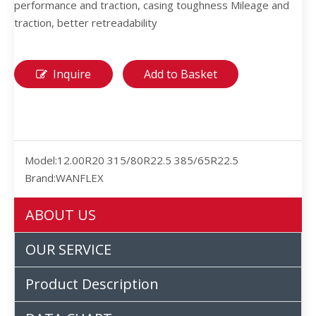
performance and traction, casing toughness Mileage and
traction, better retreadability
Inquire
Add to Basket
Model:
12.00R20 315/80R22.5 385/65R22.5
Brand:
WANFLEX
ABOUT US
OUR SERVICE
Product Description