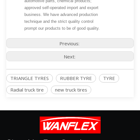
automotive parts, chemical products;
approved self-operated import and export
business. We have advanced production
technique and the strict quality control
prompt our products to be of good quality.
Previous:
Next:
TRIANGLE TYRES
RUBBER TYRE
TYRE
Radial truck tire
new truck tires