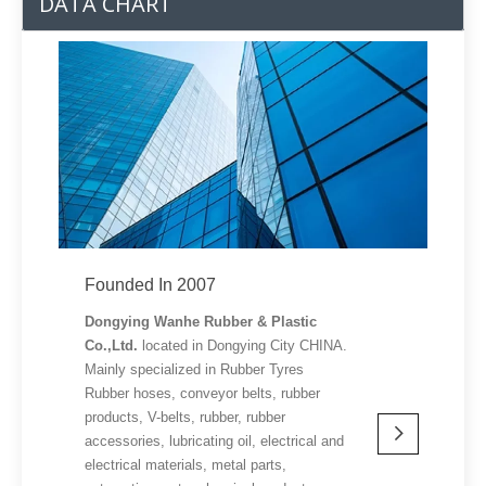
DATA CHART
Founded In 2007
Dongying Wanhe Rubber & Plastic
Co.,Ltd.
located in Dongying City CHINA.
Mainly specialized in Rubber Tyres
Rubber hoses, conveyor belts, rubber
products, V-belts, rubber, rubber
accessories, lubricating oil, electrical and
electrical materials, metal parts,