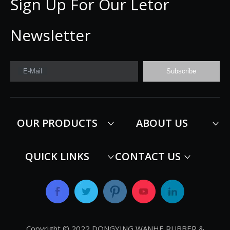
Sign Up For Our Letor
Newsletter
E-Mail
Subscribe
OUR PRODUCTS
ABOUT US
QUICK LINKS
CONTACT US
Copyright © 2022 DONGYING WANHE RUBBER &