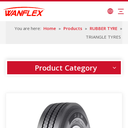
You are here:
Home
»
Products
»
RUBBER TYRE
»
TRIANGLE TYRES
Product Category