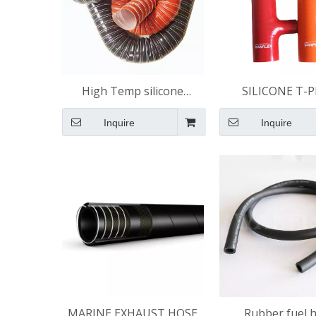
High Temp silicone
SILICONE T-P
ducting
Inquire
Inquire
MARINE EXHAUST HOSE
Rubber fuel 