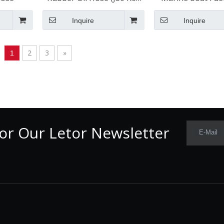
for automotive
ISO 7840 A1 / SA
Inquire
Inquire
2
3
»
1
or Our Letor Newsletter
E-Mail