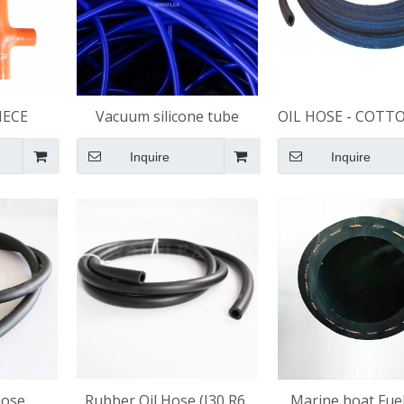
IECE
Vacuum silicone tube
OIL HOSE - COTT
BRAIDED
Inquire
Inquire
hose
​Rubber Oil Hose (J30 R6)
Marine boat Fue