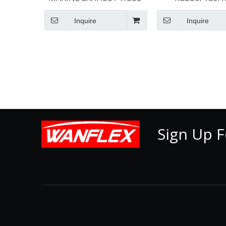
Inquire
Inquire
Sign Up F