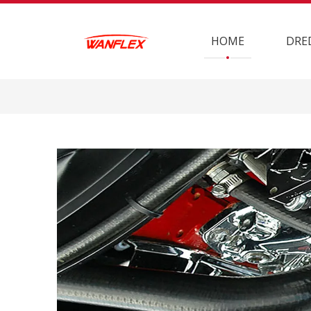
HOME
DRE