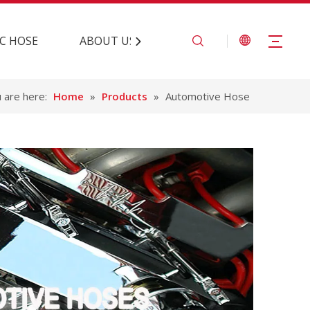
C HOSE
ABOUT US
CONTACT US
 are here:
Home
»
Products
»
Automotive Hose