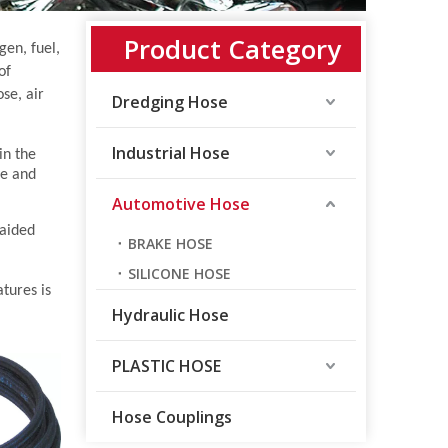
Product Category
gen, fuel,
of
se, air
Dredging Hose
Industrial Hose
in the
ve and
Automotive Hose
raided
BRAKE HOSE
SILICONE HOSE
tures is
Hydraulic Hose
PLASTIC HOSE
Hose Couplings