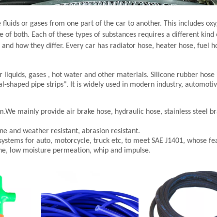
fluids or gases from one part of the car to another. This includes oxy
 of both. Each of these types of substances requires a different kind 
and how they differ. Every car has radiator hose, heater hose, fuel ho
r liquids, gases , hot water and other materials. Silicone rubber hose 
al-shaped pipe strips". It is widely used in modern industry, automoti
m.We mainly provide air brake hose, hydraulic hose, stainless steel b
ne and weather resistant, abrasion resistant.
systems for auto, motorcycle, truck etc, to meet SAE J1401, whose fea
ne, low moisture permeation, whip and impulse.