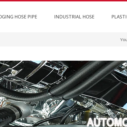
DGING HOSE PIPE
INDUSTRIAL HOSE
PLASTI
You