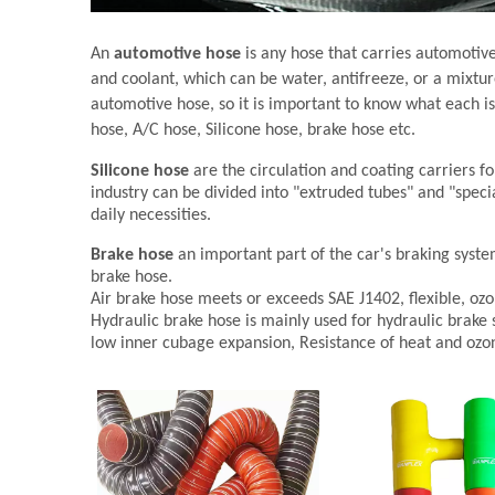
An
automotive hose
is any hose that carries automotive 
and coolant, which can be water, antifreeze, or a mixture
automotive hose, so it is important to know what each is 
hose, A/C hose, Silicone hose, brake hose etc.
Silicone hose
are the circulation and coating carriers fo
industry can be divided into "extruded tubes" and "speci
daily necessities.
Brake hose
an important part of the car's braking syste
brake hose.
Air brake hose meets or exceeds SAE J1402, flexible, ozo
Hydraulic brake hose is mainly used for hydraulic brake 
low inner cubage expansion, Resistance of heat and ozo