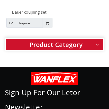
Bauer coupling set
Inquire
Product Category
Sign Up For Our Letor
Newsletter