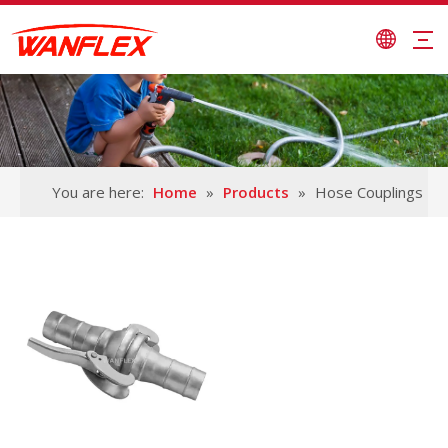
You are here:
Home
»
Products
»
Hose Couplings