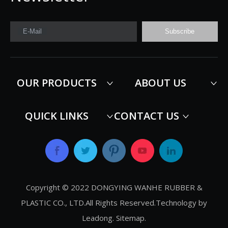
E-Mail
Subscribe
OUR PRODUCTS
ABOUT US
QUICK LINKS
CONTACT US
Copyright © 2022 DONGYING WANHE RUBBER &
PLASTIC CO., LTD.All Rights Reserved.Technology by
Leadong
.
Sitemap
.​​​​​​​