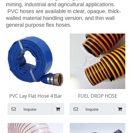
mining, industrial and agricultural applications.
PVC hoses are available in clear, opaque, thick-
walled material handling version, and thin wall
general purpose flex hoses.
PVC Lay Flat Hose 4 Bar
FUEL DROP HOSE
Inquire
Inquire