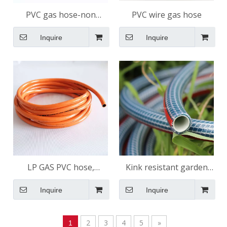
PVC gas hose-non
PVC wire gas hose
reinforcement
Inquire
Inquire
LP GAS PVC hose,
Kink resistant garden
shining surface
hose 4 Layers
Inquire
Inquire
2
3
4
5
»
1