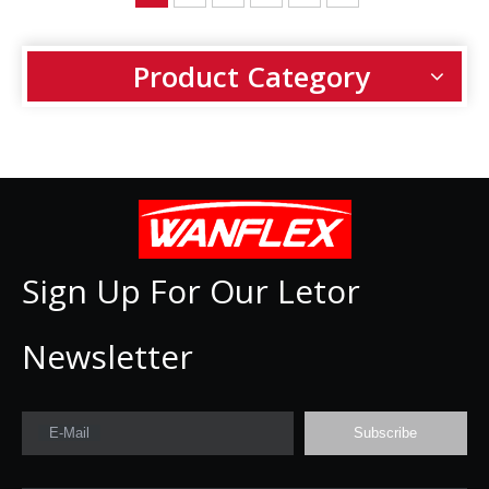
Product Category
Sign Up For Our Letor
Newsletter
E-Mail
Subscribe