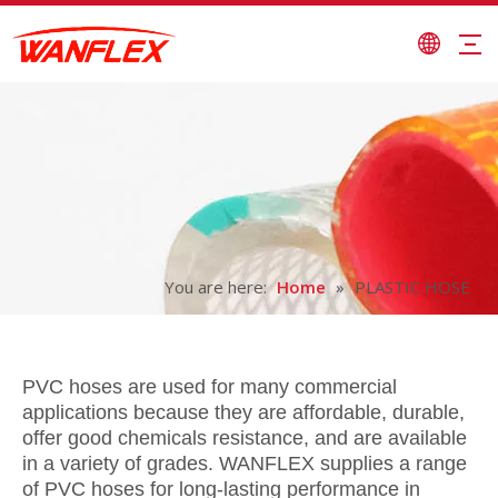
You are here:
Home
»
PLASTIC HOSE
PVC hoses are used for many commercial
applications because they are affordable, durable,
offer good chemicals resistance, and are available
in a variety of grades. WANFLEX supplies a range
of PVC hoses for long-lasting performance in