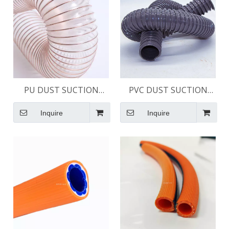
PU DUST SUCTION
PVC DUST SUCTION
HOSE
HOSE - LIGHT DUTY
Inquire
Inquire