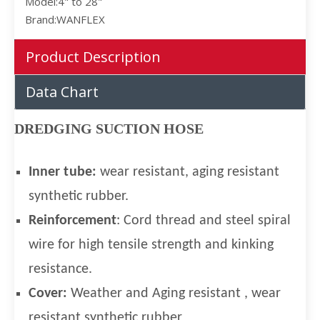
Model:
4" to 28"
Brand:
WANFLEX
Product Description
Data Chart
DREDGING SUCTION HOSE
I
nner t
ube:
wear resistant, aging resistant
synthetic rubber.
Reinforcement
: Cord thread and steel spiral
wire for high tensile strength and kinking
resistance.
Cover:
Weather and Aging resistant , wear
resistant synthetic rubber