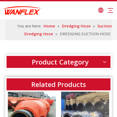
You are here:
Home
»
Dredging Hose
»
Suction
Dredging Hose
»
DREDGING SUCTION HOSE
Product Category
Related Products