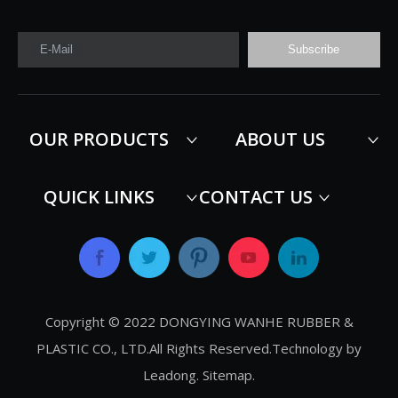
E-Mail
Subscribe
OUR PRODUCTS
ABOUT US
QUICK LINKS
CONTACT US
Copyright © 2022 DONGYING WANHE RUBBER &
PLASTIC CO., LTD.All Rights Reserved.Technology by
Leadong
.
Sitemap
.​​​​​​​