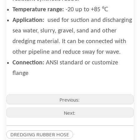
Temperature range:
-20 up to +85 ℃
Application:
used for suction and discharging
sea water, slurry, gravel, sand and other
dredging material. It can be connected with
other pipeline and reduce sway for wave.
Connection:
ANSI standard or customize
flange
Previous:
Next:
DREDGING RUBBER HOSE