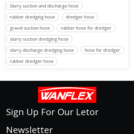
Slurry suction and discharge hose
rubber dredging hose
dredger hose
gravel suction hose
rubber hose for dredger
slurry suction dredging hose
slurry discharge dredging hose
hose for dredger
rubber dredger hose
Sign Up For Our Letor
Newsletter