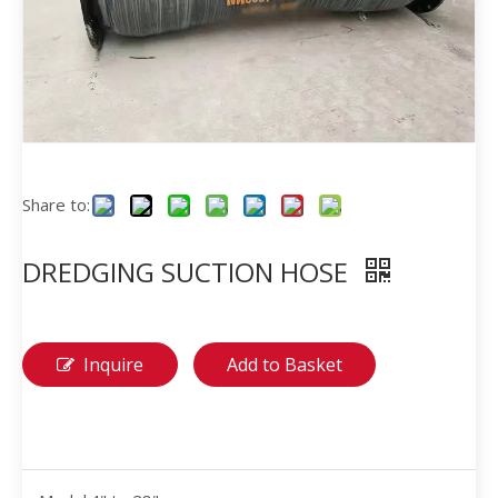
Share to:
DREDGING SUCTION HOSE
Inquire
Add to Basket