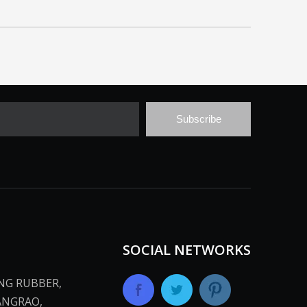
Subscribe
SOCIAL NETWORKS
ANG RUBBER,
ANGRAO,