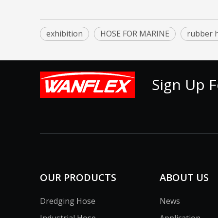
exhibition
HOSE FOR MARINE
rubber 
Sign Up F
OUR PRODUCTS
ABOUT US
Dredging Hose
News