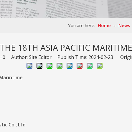
You are here:
Home
»
News
THE 18TH ASIA PACIFIC MARITIM
s:
0
Author: Site Editor Publish Time: 2024-02-23 Origi
 Marintime
ic Co., Ltd