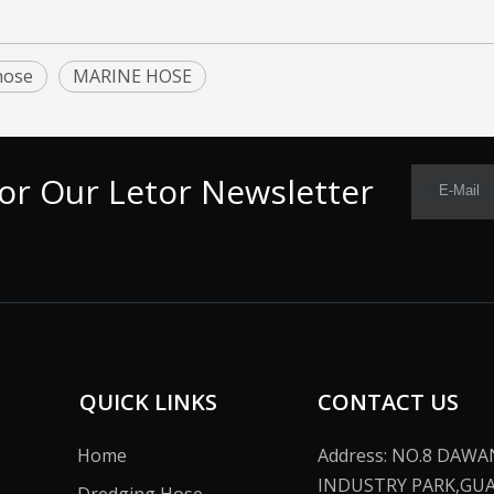
hose
MARINE HOSE
or Our Letor Newsletter
E-Mail
QUICK LINKS
CONTACT US
Home
Address: NO.8 DAW
INDUSTRY PARK,GU