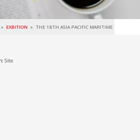
»
EXBITION
»
THE 18TH ASIA PACIFIC MARITIME
E
n:
Site