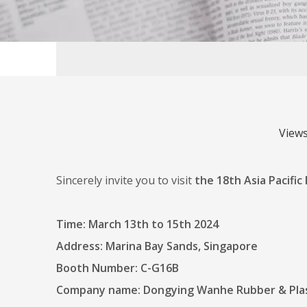
View
Sincerely invite you to visit
the 18th Asia Pacific
Time: March 13th to 15th 2024
Address: Marina Bay Sands, Singapore
Booth Number: C-G16B
Company name: Dongying Wanhe Rubber & Plast