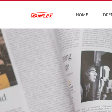
HOME
DRE