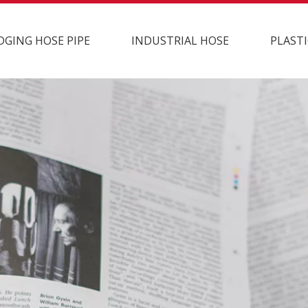
DGING HOSE PIPE
INDUSTRIAL HOSE
PLASTI