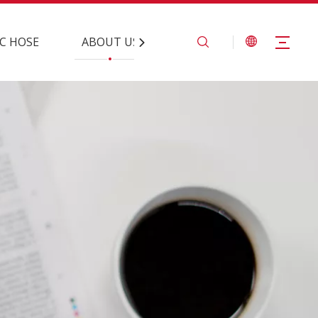
C HOSE
ABOUT US
CONTACT US