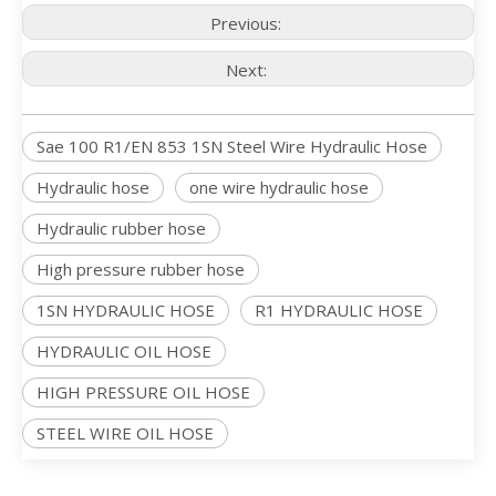
Previous:
Next:
Sae 100 R1/EN 853 1SN Steel Wire Hydraulic Hose
Hydraulic hose
one wire hydraulic hose
Hydraulic rubber hose
High pressure rubber hose
1SN HYDRAULIC HOSE
R1 HYDRAULIC HOSE
HYDRAULIC OIL HOSE
HIGH PRESSURE OIL HOSE
STEEL WIRE OIL HOSE