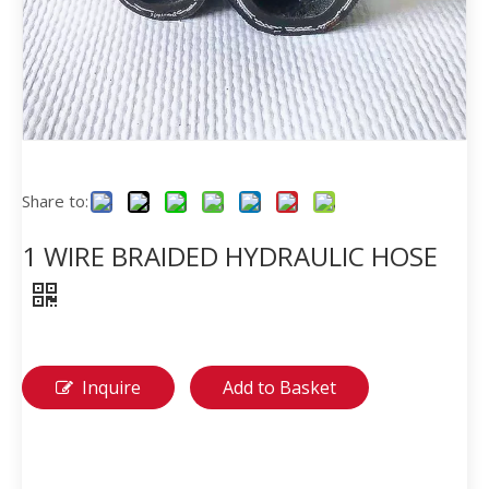
Share to:
1 WIRE BRAIDED HYDRAULIC HOSE
Inquire
Add to Basket