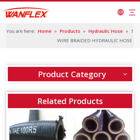
You are here:
Home
»
Products
»
Hydraulic Hose
»
1
WIRE BRAIDED HYDRAULIC HOSE
Product Category
Related Products