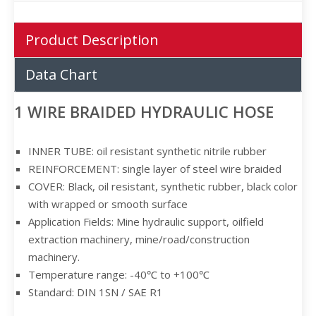
Product Description
Data Chart
1 WIRE BRAIDED HYDRAULIC HOSE
INNER TUBE: oil resistant synthetic nitrile rubber
REINFORCEMENT: single layer of steel wire braided
COVER: Black, oil resistant, synthetic rubber, black color
with wrapped or smooth surface
Application Fields: Mine hydraulic support, oilfield
extraction machinery, mine/road/construction
machinery.
Temperature range: -40℃ to +100℃
Standard: DIN 1SN / SAE R1