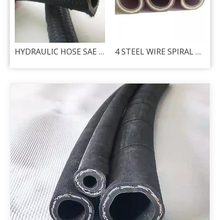
hydraulic hose - 2SN
HYDRAULIC HOSE SAE R5
4 STEEL WIRE SPIRAL HYDRAULIC HOSE - DIN 4SP / 4SH