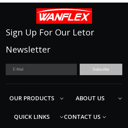
Sign Up For Our Letor
Newsletter
E-Mail
Subscribe
OUR PRODUCTS
ABOUT US
QUICK LINKS
CONTACT US