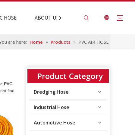
C HOSE
ABOUT US
CONTACT US
You are here:
Home
»
Products
»
PVC AIR HOSE
Product Category
the
PVC
not find
Dredging Hose
Industrial Hose
Automotive Hose