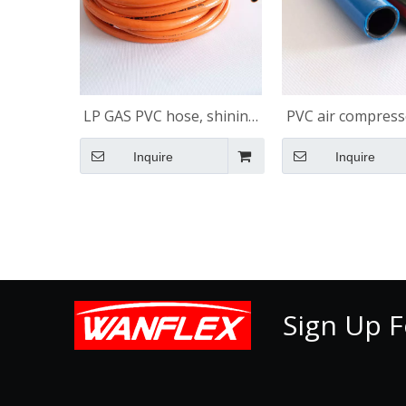
LP GAS PVC hose, shining
PVC air compress
surface
shining surf
Inquire
Inquire
Sign Up F