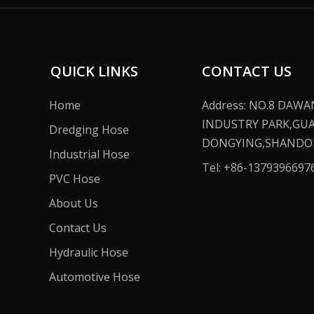
QUICK LINKS
CONTACT US
Home
Address: NO.8 DAW
INDUSTRY PARK,GU
Dredging Hose
DONGYING,SHANDONG,CH
Industrial Hose
Tel: +86-13793966976​​​​​​
PVC Hose
About Us
Contact Us
Hydraulic Hose
Automotive Hose