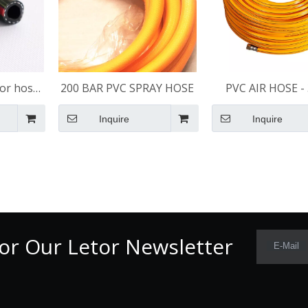
or hose
200 BAR PVC SPRAY HOSE
PVC AIR HOSE - 
ace
Inquire
Inquire
or Our Letor Newsletter
E-Mail