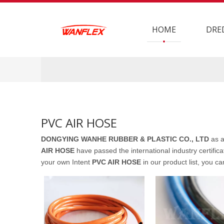
HOME
DRE
PVC AIR HOSE
DONGYING WANHE RUBBER & PLASTIC CO., LTD
as a
AIR HOSE
have passed the international industry certifica
your own Intent
PVC AIR HOSE
in our product list, you c