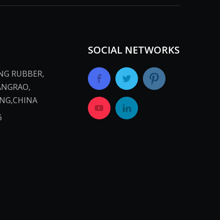
SOCIAL NETWORKS
ANG RUBBER,
ANGRAO,
INA​​​​​​​
​