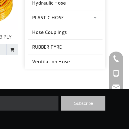
Hydraulic Hose
PLASTIC HOSE
Hose Couplings
3 PLY
RUBBER TYRE
+86-546
Ventilation Hose
+86-137
wanhebi
Subscribe