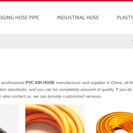
DGING HOSE PIPE
INDUSTRIAL HOSE
PLASTI
 professional
PVC AIR HOSE
manufacturer and supplier in China, all 
tion standards, and you can be completely assured of quality. If you do 
an also contact us, we can provide customized services.