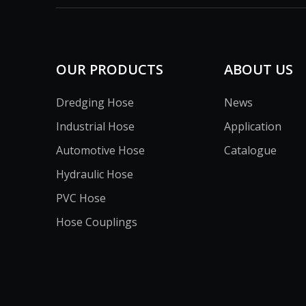
OUR PRODUCTS
ABOUT US
Dredging Hose
News
Industrial Hose
Application
Automotive Hose
Catalogue
Hydraulic Hose
PVC Hose
Hose Couplings