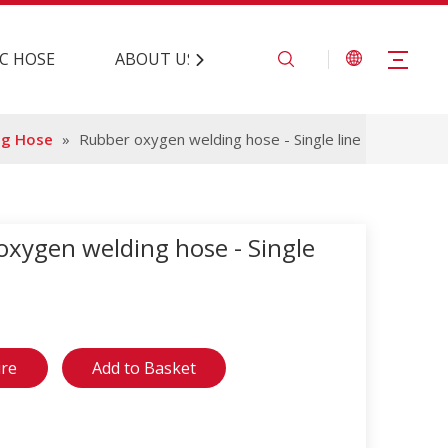
C HOSE
ABOUT US
CONTACT US
ng Hose
»
Rubber oxygen welding hose - Single line
oxygen welding hose - Single
ire
Add to Basket