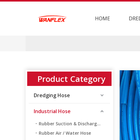
HOME
DRE
Product Category
Dredging Hose
Industrial Hose
Rubber Suction & Discharge Hose
Rubber Air / Water Hose