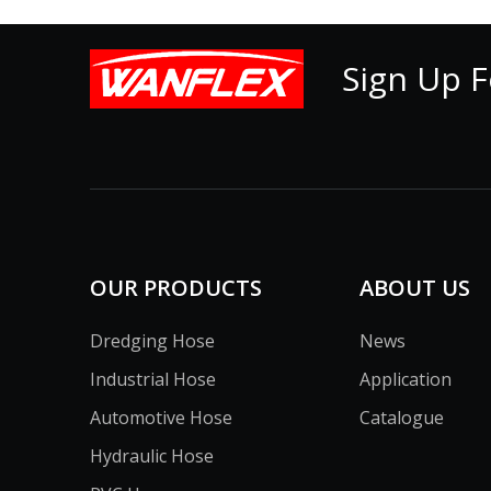
Sign Up F
OUR PRODUCTS
ABOUT US
Dredging Hose
News
Industrial Hose
Application
Automotive Hose
Catalogue
Hydraulic Hose