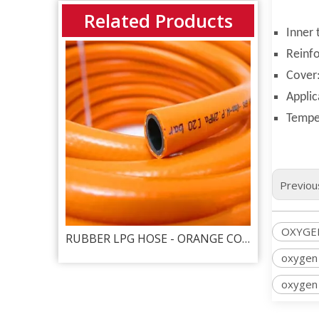
Related Products
Inner 
Reinfo
Cover:
Applic
Tempe
Previou
OXYGE
RUBBER TWIN WELDING HOSE - OXYGEN & ACETYLENEG RED + GREEN
RUBBER LPG HOSE - ORANGE COLOR
Rubber 
oxygen
oxygen