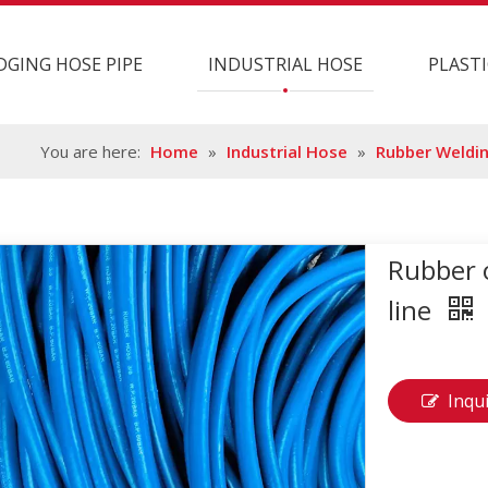
DGING HOSE PIPE
INDUSTRIAL HOSE
PLASTI
You are here:
Home
»
Industrial Hose
»
Rubber Weldi
Rubber 
line
Inqu