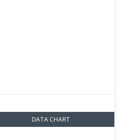
DATA CHART