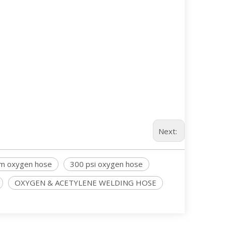
Next:
m oxygen hose
300 psi oxygen hose
OXYGEN & ACETYLENE WELDING HOSE