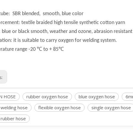
tube: SBR blended, smooth, blue color
rcement: textile braided high tensile synthetic cotton yarn
 blue or black smooth, weather and ozone, abrasion resistant
ation: it is suitable to carry oxygen for welding system.
rature range -20 ℃ to + 85℃
s:
N HOSE
rubber oxygen hose
blue oxygen hose
6m
Acetylene welding hose
 welding hose
flexible oxygen hose
single oxygen hose
 rubber hose