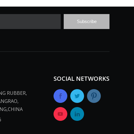
Subscribe
SOCIAL NETWORKS
ANG RUBBER,
ANGRAO,
INA​​​​​​​
​