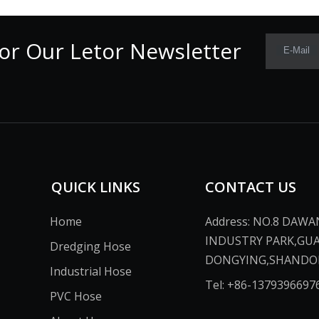
or Our Letor Newsletter
E-Mail
QUICK LINKS
CONTACT US
Home
Address: NO.8 DAW
INDUSTRY PARK,GU
Dredging Hose
DONGYING,SHANDONG,CH
Industrial Hose
Tel: +86-13793966976​​​​​​
PVC Hose