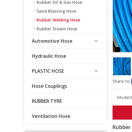
Rubber Oil & Gas Hose
Sand Blasting Hose
Rubber Welding Hose
Rubber Steam Hose
Automotive Hose
Hydraulic Hose
PLASTIC HOSE
Share to:
Hose Couplings
Model:
RUBBER TYRE
Ventilation Hose
Rubber 