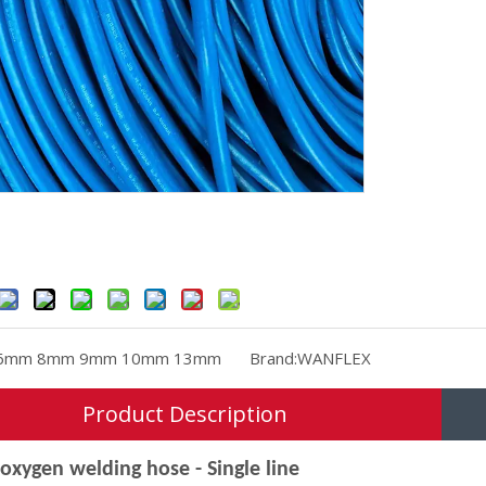
6mm 8mm 9mm 10mm 13mm
Brand:
WANFLEX
Product Description
oxygen welding hose - Single line