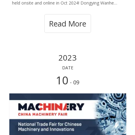
held onsite and online in Oct 2024! Dongying Wanhe
Rubber Plastic Co.,ltd will participate in the onsite fair
and booth number is Phase 1:2024.10.15-2024.10.19
Read More
booth No: 17.2G06 . 17.2G07. We sin
2023
DATE
10
- 09