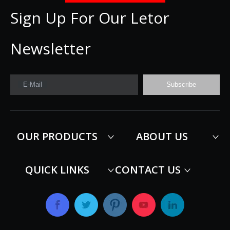
Sign Up For Our Letor
Newsletter
E-Mail
Subscribe
OUR PRODUCTS
ABOUT US
QUICK LINKS
CONTACT US