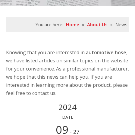
You are here:
Home
»
About Us
»
News
Knowing that you are interested in
automotive hose
,
we have listed articles on similar topics on the website
for your convenience. As a professional manufacturer,
we hope that this news can help you. If you are
interested in learning more about the product, please
feel free to contact us.
2024
DATE
09
- 27