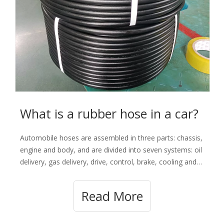
What is a rubber hose in a car?
Automobile hoses are assembled in three parts: chassis,
engine and body, and are divided into seven systems: oil
delivery, gas delivery, drive, control, brake, cooling and
air conditioning, such as water delivery hoses, brake
hoses, fuel hoses, heater hoses , radiator tubes,
Read More
vacuum hoses, air condit