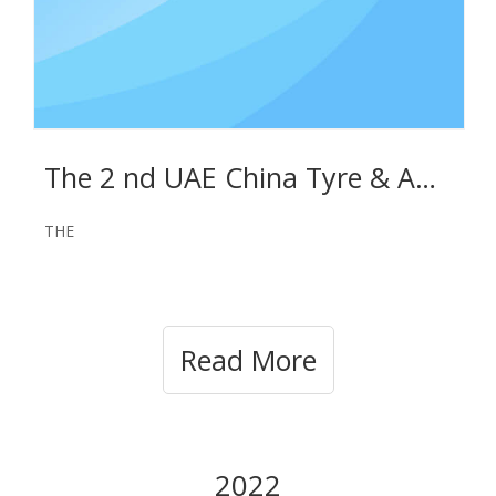
The 2 nd UAE China Tyre & Auto Parts Expo on May 29-31, 2023
THE
Read More
2022