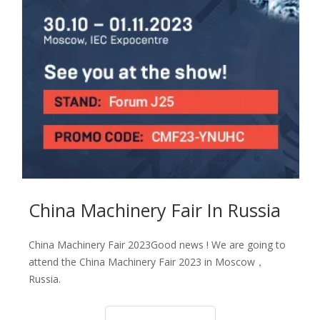
Сhina Machinery Fair In Russia
Сhina Machinery Fair 2023Good news ! We are going to
attend the China Machinery Fair 2023 in Moscow，
Russia.