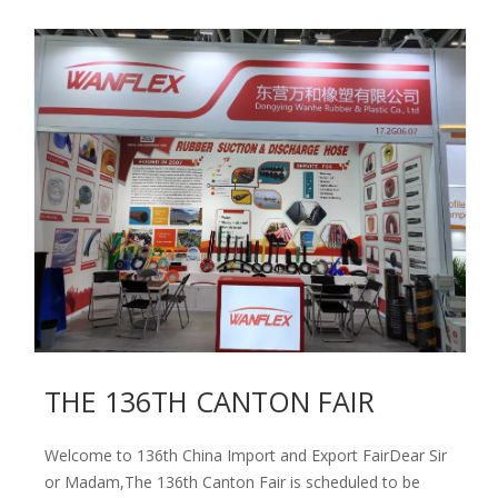
THE 136TH CANTON FAIR
Welcome to 136th China Import and Export FairDear Sir
or Madam,The 136th Canton Fair is scheduled to be