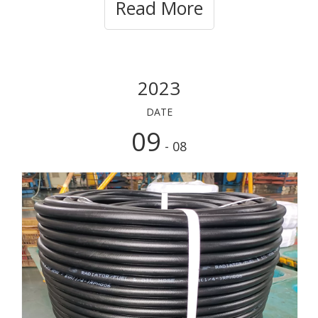
Read More
2023
DATE
09
- 08