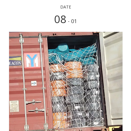
DATE
08
- 01