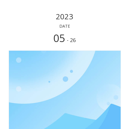
2023
DATE
05
- 26