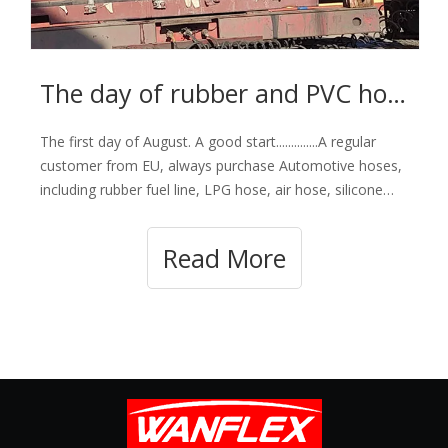
The day of rubber and PVC hose loading- Happy Aug 1st.
The first day of August. A good start..............A regular
customer from EU, always purchase Automotive hoses,
including rubber fuel line, LPG hose, air hose, silicone
hose, radiator hose, marine fuel hose and all types of
PVC hoses My dear partner, waiting for your order
Read More
products.Our main custome