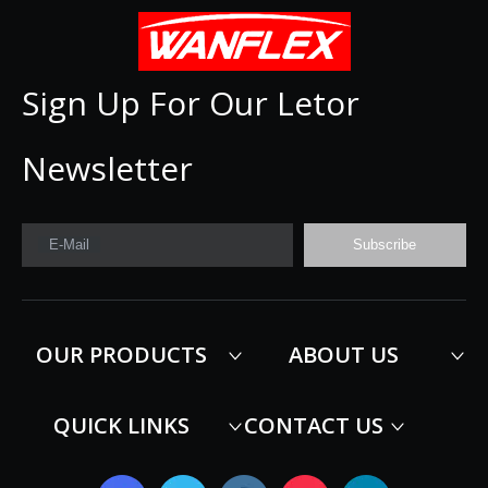
Sign Up For Our Letor
Newsletter
E-Mail
Subscribe
OUR PRODUCTS
ABOUT US
QUICK LINKS
CONTACT US