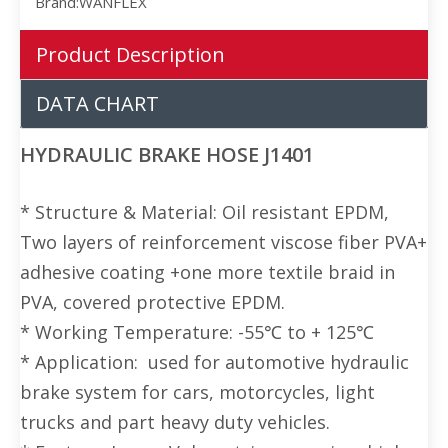
Brand:
WANFLEX
Product Description
DATA CHART
HYDRAULIC BRAKE HOSE J1401
* Structure & Material: Oil resistant EPDM,
Two layers of reinforcement viscose fiber PVA+
adhesive coating +one more textile braid in
PVA, covered protective EPDM.
* Working Temperature: -55℃ to + 125℃
* Application: used for automotive hydraulic
brake system for cars, motorcycles, light
trucks and part heavy duty vehicles.