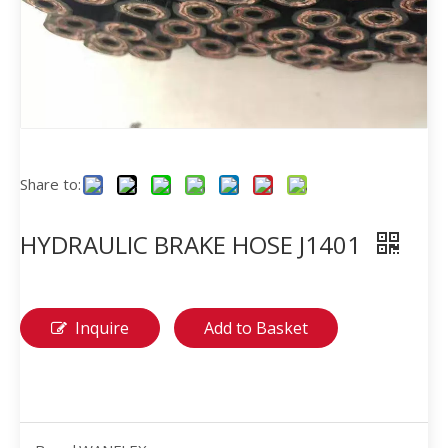
Share to:
HYDRAULIC BRAKE HOSE J1401
Inquire
Add to Basket