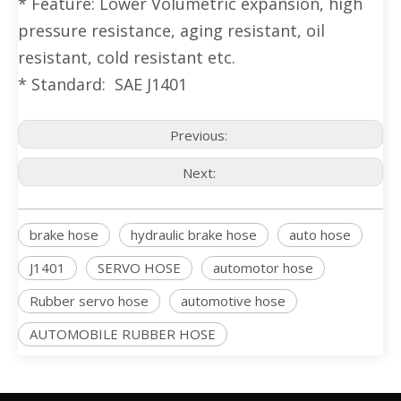
* Feature: Lower Volumetric expansion, high
pressure resistance, aging resistant, oil
resistant, cold resistant etc.
* Standard: SAE J1401
Previous:
Next:
brake hose
hydraulic brake hose
auto hose
J1401
SERVO HOSE
automotor hose
Rubber servo hose
automotive hose
AUTOMOBILE RUBBER HOSE