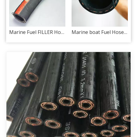
J30 R6) for automotive
Marine Fuel FILLER Hose ISO 7840 A2
Marine boat Fuel Hose ISO 7840 A1 / SAE J1527