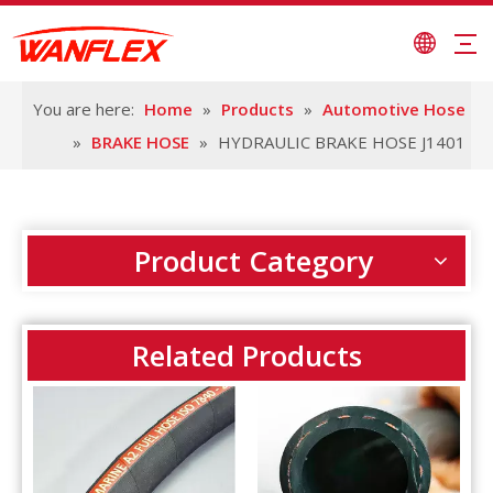
You are here:
Home
»
Products
»
Automotive Hose
»
BRAKE HOSE
»
HYDRAULIC BRAKE HOSE J1401
Product Category
Related Products