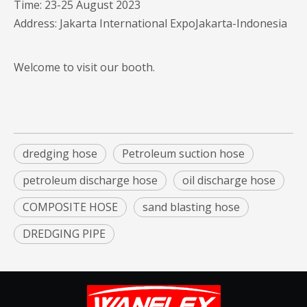
Time: 23-25 August 2023
Address: Jakarta International ExpoJakarta-Indonesia
Welcome to visit our booth.
dredging hose
Petroleum suction hose
petroleum discharge hose
oil discharge hose
COMPOSITE HOSE
sand blasting hose
DREDGING PIPE