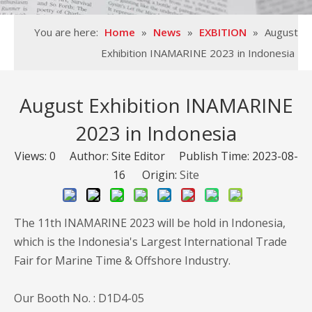
You are here:
Home
»
News
»
EXBITION
»
August
Exhibition INAMARINE 2023 in Indonesia
August Exhibition INAMARINE
2023 in Indonesia
Views:
0
Author: Site Editor Publish Time: 2023-08-
16 Origin:
Site
The 11th INAMARINE 2023 will be hold in Indonesia,
which is the Indonesia's Largest International Trade
Fair for Marine Time & Offshore Industry.
Our Booth No. : D1D4-05