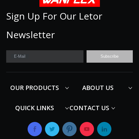
Sign Up For Our Letor
Newsletter
E-Mail
Subscribe
OUR PRODUCTS
ABOUT US
QUICK LINKS
CONTACT US