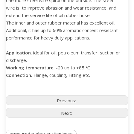
one more steel wire spiral on the outside. The steel
wire is to improve abrasion and wear resistance, and
extend the service life of oil rubber hose.
The inner and outer rubber material has excellent oil,
Additional, it has up to 60% aromatic content resistant
performance for heavy duty applications.
Application.
ideal for oil, petroleum transfer, suction or
discharge.
Working temperature.
-20 up to +85 ℃
Connection.
Flange, coupling, Fitting etc.
Previous:
Next:
armoured rubber suction hose