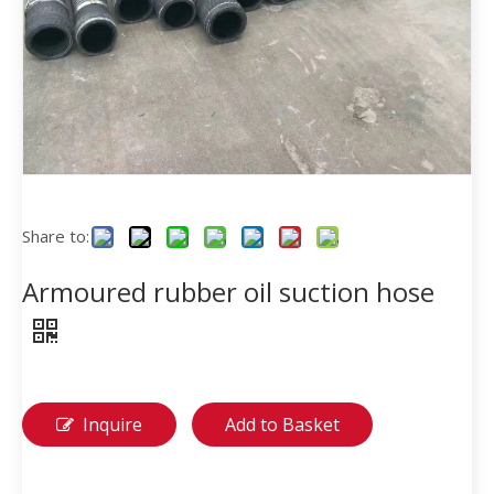
Share to:
Armoured rubber oil suction hose
Inquire
Add to Basket