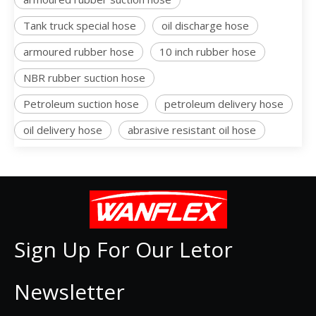
Tank truck special hose
oil discharge hose
armoured rubber hose
10 inch rubber hose
NBR rubber suction hose
Petroleum suction hose
petroleum delivery hose
oil delivery hose
abrasive resistant oil hose
Sign Up For Our Letor
Newsletter