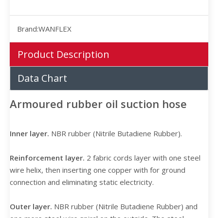
Brand:
WANFLEX
Product Description
Data Chart
Armoured rubber oil suction hose
Inner layer.
NBR rubber (Nitrile Butadiene Rubber).
Reinforcement layer.
2 fabric cords layer with one steel
wire helix, then inserting one copper with for ground
connection and eliminating static electricity.
Outer layer.
NBR rubber (Nitrile Butadiene Rubber) and