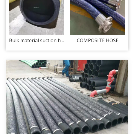
tion hose 150 psi
Bulk material suction hose 150 psi
COMPOSITE HOSE