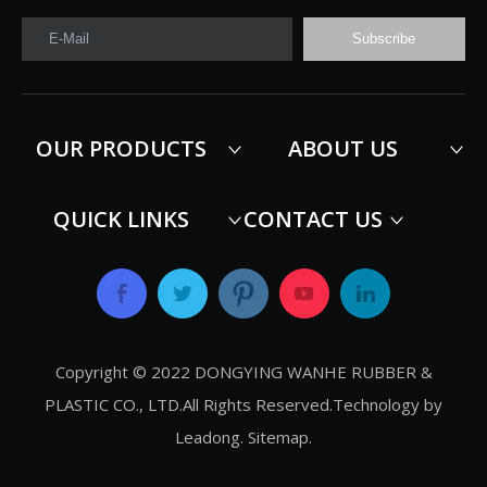
E-Mail
Subscribe
OUR PRODUCTS
ABOUT US
QUICK LINKS
CONTACT US
Copyright © 2022 DONGYING WANHE RUBBER &
PLASTIC CO., LTD.All Rights Reserved.Technology by
Leadong
.
Sitemap
.​​​​​​​