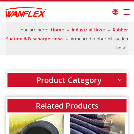
You are here:
Home
»
Industrial Hose
»
Rubber
Suction & Discharge Hose
»
Armoured rubber oil suction
hose
Product Category
Related Products