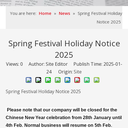
You are here:
Home
»
News
»
Spring Festival Holiday
Notice 2025
Spring Festival Holiday Notice
2025
Views:
0
Author: Site Editor Publish Time: 2025-01-
24 Origin:
Site
Spring Festival Holiday Notice 2025
Please note that our company will be closed for the
Chinese New Year celebration from 28th January until
4th Feb. Normal business will resume on 5th Feb.