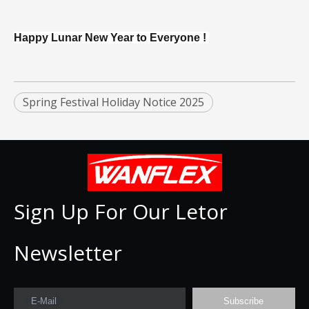
Happy Lunar New Year to Everyone !
Spring Festival Holiday Notice 2025
Sign Up For Our Letor
Newsletter
E-Mail
Subscribe