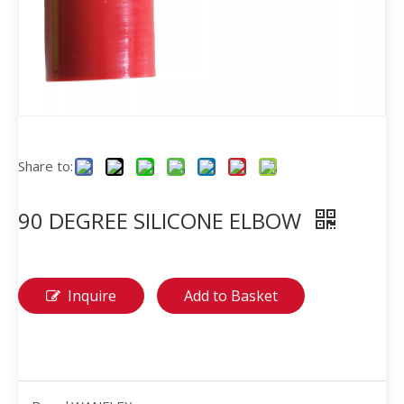
Share to:
90 DEGREE SILICONE ELBOW
Inquire
Add to Basket