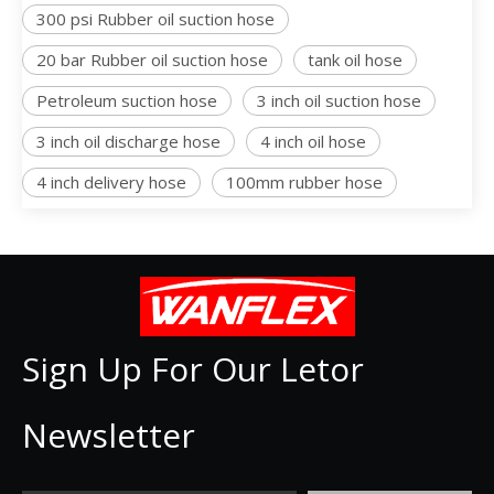
300 psi Rubber oil suction hose
20 bar Rubber oil suction hose
tank oil hose
Petroleum suction hose
3 inch oil suction hose
3 inch oil discharge hose
4 inch oil hose
4 inch delivery hose
100mm rubber hose
Sign Up For Our Letor
Newsletter