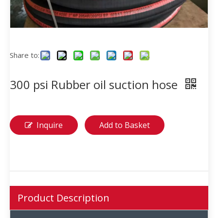
Share to:
300 psi Rubber oil suction hose
Inquire
Add to Basket
Product Description