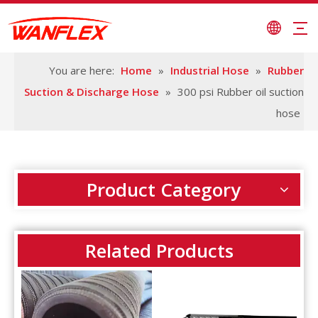
You are here:
Home
»
Industrial Hose
»
Rubber
Suction & Discharge Hose
»
300 psi Rubber oil suction
hose
Product Category
Related Products