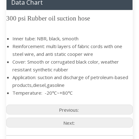
Data Chart
300 psi Rubber oil suction hose
Inner tube: NBR, black, smooth
Reinforcement: multi layers of fabric cords with one
steel wire, and anti static cooper wire
Cover: Smooth or corrugated black color, weather
resistant synthetic rubber
Application: suction and discharge of petroleum-based
products,diesel,gasoline
Temperature: -20℃~+80℃
Previous:
Next: